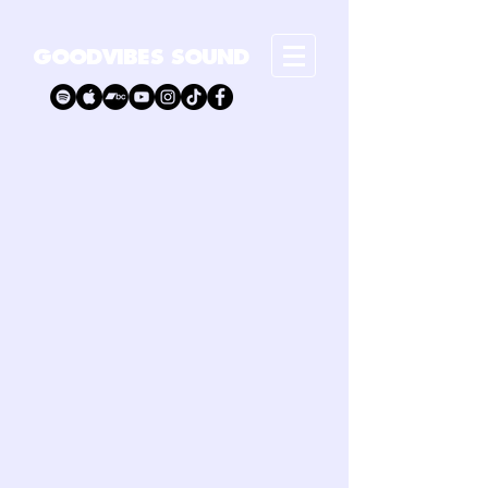
GOODVIBES SOUND