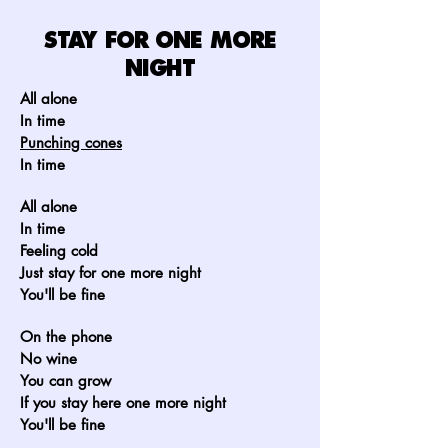
STAY FOR ONE MORE
NIGHT
All alone
In time
Punching cones
In time
All alone
In time
Feeling cold
Just stay for one more night
You'll be fine
On the phone
No wine
You can grow
If you stay here one more night
You'll be fine