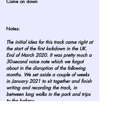
Come on down
Notes:
The initial idea for this track came right at
the start of the first lockdown in the UK.
End of March 2020. It was pretty much a
30-second voice note which we forgot
about in the disruption of the following
months. We set aside a couple of weeks
in January 2021 to sit together and finish
writing and recording the track, in
between long walks in the park and trips
to the bakery.
Our pal Amalie helped us shoot pictures
for the cover around Southbank in
London. We also shot a lot of the video
there in March, with a ton of props. The