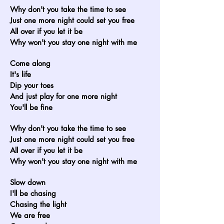
Why don't you take the time to see
Just one more night could set you free
All over if you let it be
Why won't you stay one night with me
Come along
It's life
Dip your toes
And just play for one more night
You'll be fine
Why don't you take the time to see
Just one more night could set you free
All over if you let it be
Why won't you stay one night with me
Slow down
I'll be chasing
Chasing the light
We are free