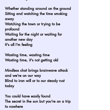
Whether standing around on the ground
Sitting and watching the time smoking
away
Watching the town or trying to be
profound
Waiting for the night or waiting for
another new day
It's all I'm feeling
Wasting time, wasting time
Wasting time, it's not getting old
Mindless chat brings brainwave attack
and we're on our way
Blind to iron will or to our steady rust
today
You could have easily found
The secret in the sun but you're on a trip
to nowhere