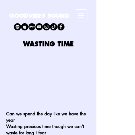
GOODVIBES SOUND
WASTING TIME
Can we spend the day like we have the
year
Wasting precious time though we can't
waste for long I fear